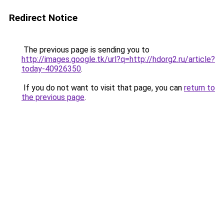
Redirect Notice
The previous page is sending you to
http://images.google.tk/url?q=http://hdorg2.ru/article?
today-40926350
.
If you do not want to visit that page, you can
return to
the previous page
.