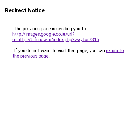
Redirect Notice
The previous page is sending you to
http://images.google.co.je/url?
q=http://b.funow.ru/index.php?wayfor7815
.
If you do not want to visit that page, you can
return to
the previous page
.