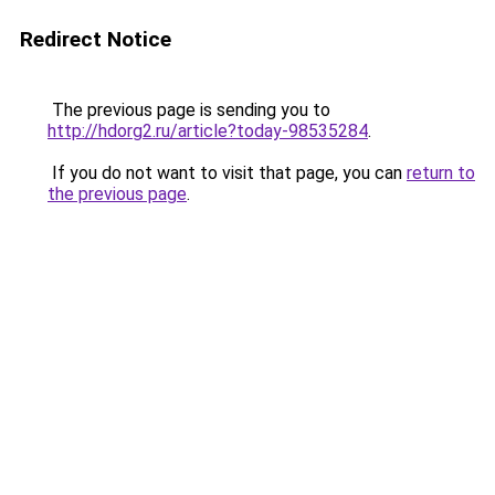
Redirect Notice
The previous page is sending you to
http://hdorg2.ru/article?today-98535284
.
If you do not want to visit that page, you can
return to
the previous page
.