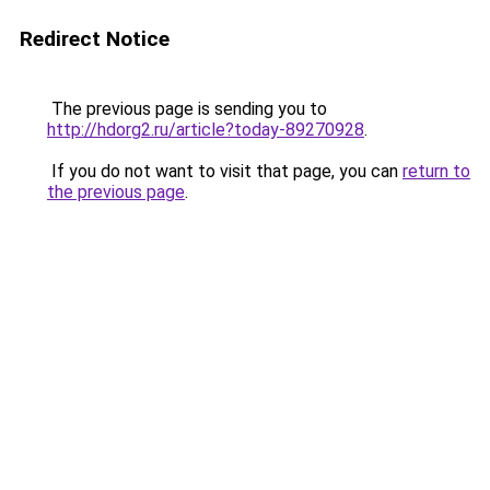
Redirect Notice
The previous page is sending you to
http://hdorg2.ru/article?today-89270928
.
If you do not want to visit that page, you can
return to
the previous page
.