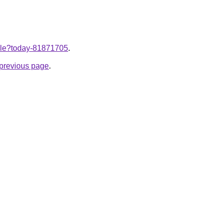
ticle?today-81871705
.
e previous page
.