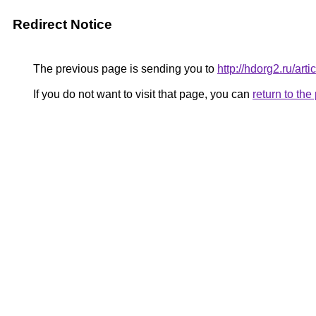
Redirect Notice
The previous page is sending you to
http://hdorg2.ru/ar
If you do not want to visit that page, you can
return to th