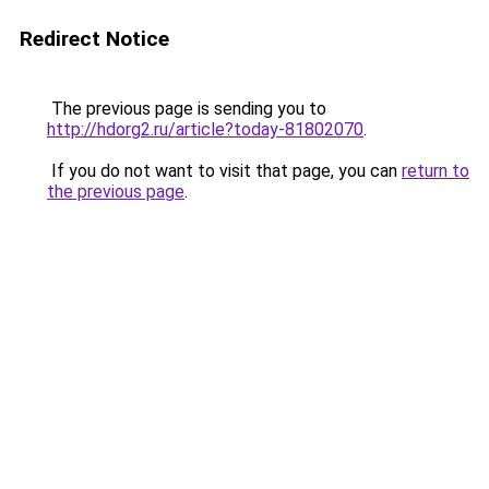
Redirect Notice
The previous page is sending you to
http://hdorg2.ru/article?today-81802070
.
If you do not want to visit that page, you can
return to
the previous page
.