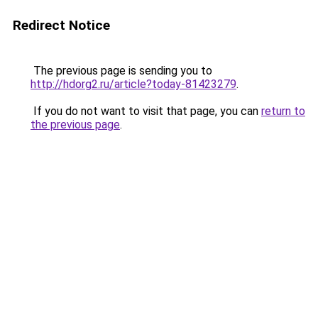
Redirect Notice
The previous page is sending you to
http://hdorg2.ru/article?today-81423279
.
If you do not want to visit that page, you can
return to
the previous page
.