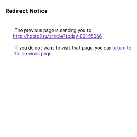
Redirect Notice
The previous page is sending you to
http://hdorg2.ru/article?today-80155066
.
If you do not want to visit that page, you can
return to
the previous page
.