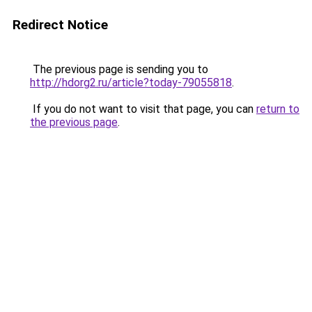
Redirect Notice
The previous page is sending you to
http://hdorg2.ru/article?today-79055818
.
If you do not want to visit that page, you can
return to
the previous page
.