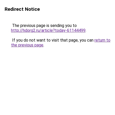
Redirect Notice
The previous page is sending you to
http://hdorg2.ru/article?today-61144499
.
If you do not want to visit that page, you can
return to
the previous page
.