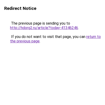
Redirect Notice
The previous page is sending you to
http://hdorg2.ru/article?today-41346246
.
If you do not want to visit that page, you can
return to
the previous page
.