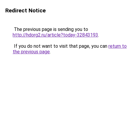
Redirect Notice
The previous page is sending you to
http://hdorg2.ru/article?today-32843193
.
If you do not want to visit that page, you can
return to
the previous page
.