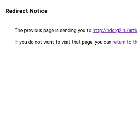
Redirect Notice
The previous page is sending you to
http://hdorg2.ru/ar
If you do not want to visit that page, you can
return to t