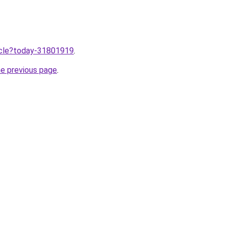
ticle?today-31801919
.
he previous page
.