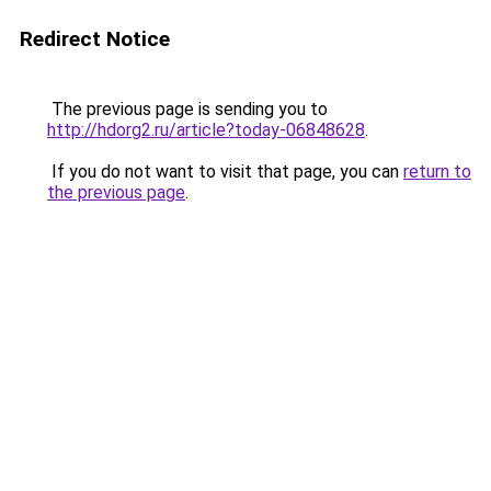
Redirect Notice
The previous page is sending you to
http://hdorg2.ru/article?today-06848628
.
If you do not want to visit that page, you can
return to
the previous page
.