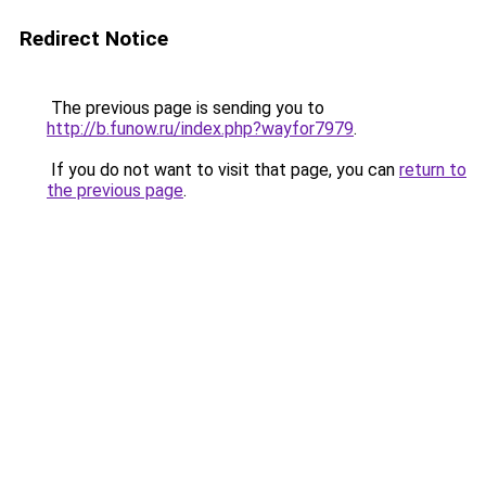
Redirect Notice
The previous page is sending you to
http://b.funow.ru/index.php?wayfor7979
.
If you do not want to visit that page, you can
return to
the previous page
.