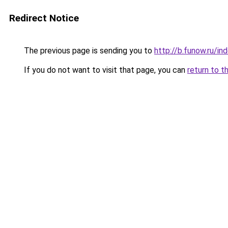
Redirect Notice
The previous page is sending you to
http://b.funow.ru/i
If you do not want to visit that page, you can
return to t