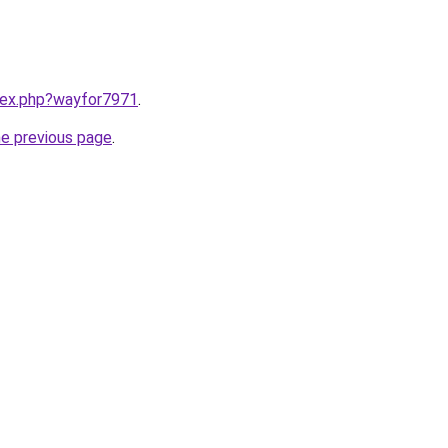
ndex.php?wayfor7971
.
he previous page
.