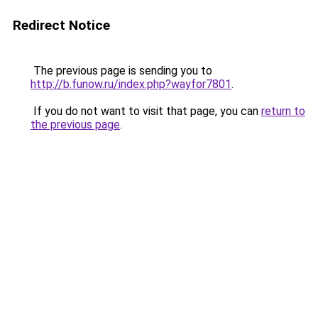
Redirect Notice
The previous page is sending you to
http://b.funow.ru/index.php?wayfor7801
.
If you do not want to visit that page, you can
return to
the previous page
.