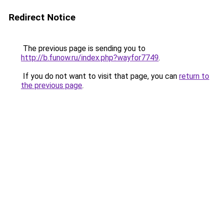
Redirect Notice
The previous page is sending you to
http://b.funow.ru/index.php?wayfor7749
.
If you do not want to visit that page, you can
return to
the previous page
.