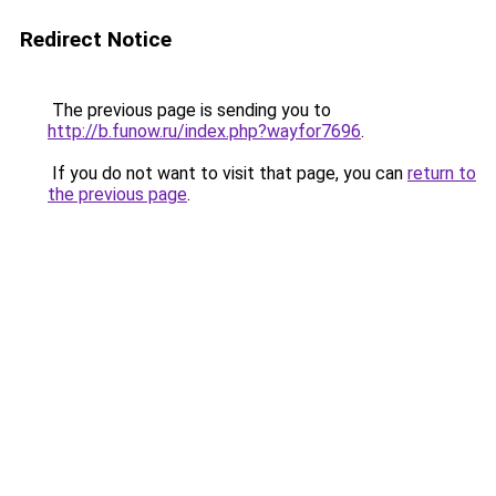
Redirect Notice
The previous page is sending you to
http://b.funow.ru/index.php?wayfor7696
.
If you do not want to visit that page, you can
return to
the previous page
.