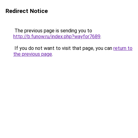
Redirect Notice
The previous page is sending you to
http://b.funow.ru/index.php?wayfor7689
.
If you do not want to visit that page, you can
return to
the previous page
.