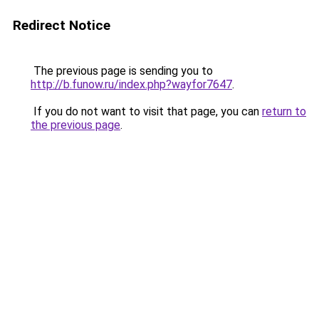
Redirect Notice
The previous page is sending you to
http://b.funow.ru/index.php?wayfor7647
.
If you do not want to visit that page, you can
return to
the previous page
.