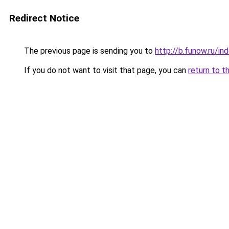
Redirect Notice
The previous page is sending you to
http://b.funow.ru/i
If you do not want to visit that page, you can
return to t