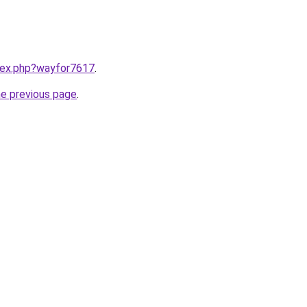
ndex.php?wayfor7617
.
he previous page
.