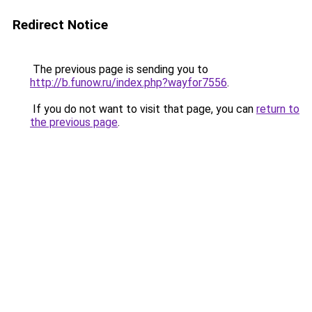
Redirect Notice
The previous page is sending you to
http://b.funow.ru/index.php?wayfor7556
.
If you do not want to visit that page, you can
return to
the previous page
.