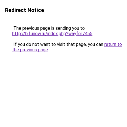
Redirect Notice
The previous page is sending you to
http://b.funow.ru/index.php?wayfor7455
.
If you do not want to visit that page, you can
return to
the previous page
.