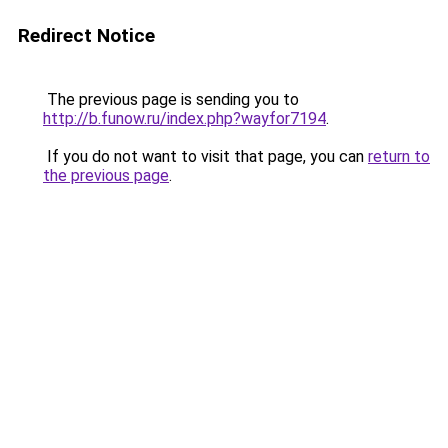
Redirect Notice
The previous page is sending you to
http://b.funow.ru/index.php?wayfor7194
.
If you do not want to visit that page, you can
return to
the previous page
.