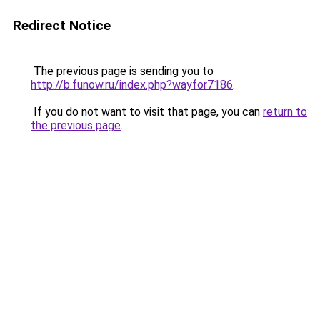
Redirect Notice
The previous page is sending you to
http://b.funow.ru/index.php?wayfor7186
.
If you do not want to visit that page, you can
return to
the previous page
.