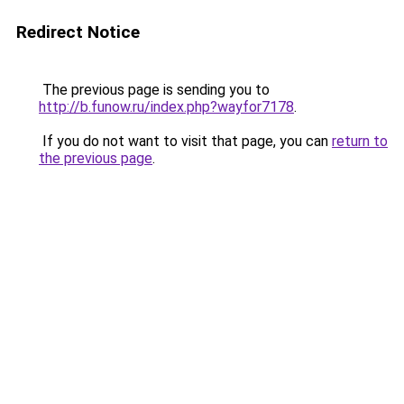
Redirect Notice
The previous page is sending you to
http://b.funow.ru/index.php?wayfor7178
.
If you do not want to visit that page, you can
return to
the previous page
.