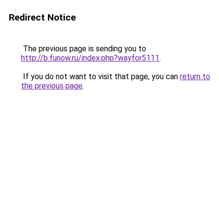
Redirect Notice
The previous page is sending you to
http://b.funow.ru/index.php?wayfor5111
.
If you do not want to visit that page, you can
return to
the previous page
.