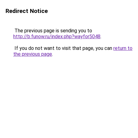
Redirect Notice
The previous page is sending you to
http://b.funow.ru/index.php?wayfor5048
.
If you do not want to visit that page, you can
return to
the previous page
.