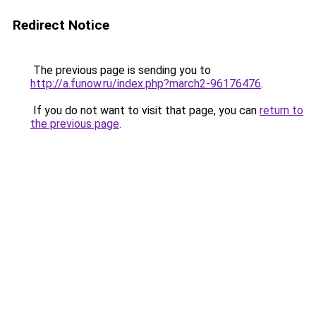
Redirect Notice
The previous page is sending you to
http://a.funow.ru/index.php?march2-96176476
.
If you do not want to visit that page, you can
return to
the previous page
.