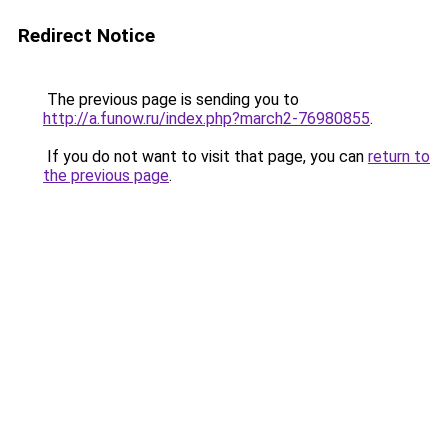
Redirect Notice
The previous page is sending you to
http://a.funow.ru/index.php?march2-76980855
.
If you do not want to visit that page, you can
return to
the previous page
.