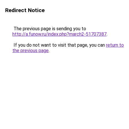
Redirect Notice
The previous page is sending you to
http://a.funow.ru/index.php?march2-51707387
.
If you do not want to visit that page, you can
return to
the previous page
.