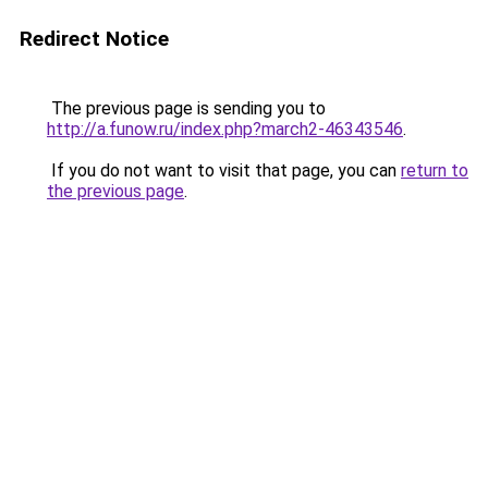
Redirect Notice
The previous page is sending you to
http://a.funow.ru/index.php?march2-46343546
.
If you do not want to visit that page, you can
return to
the previous page
.