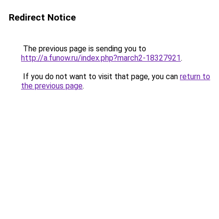
Redirect Notice
The previous page is sending you to
http://a.funow.ru/index.php?march2-18327921
.
If you do not want to visit that page, you can
return to
the previous page
.