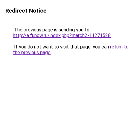
Redirect Notice
The previous page is sending you to
http://a.funow.ru/index.php?march2-11271528
.
If you do not want to visit that page, you can
return to
the previous page
.