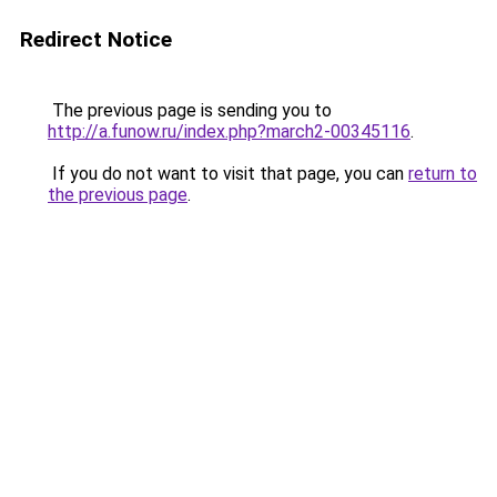
Redirect Notice
The previous page is sending you to
http://a.funow.ru/index.php?march2-00345116
.
If you do not want to visit that page, you can
return to
the previous page
.