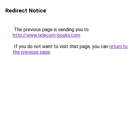
Redirect Notice
The previous page is sending you to
http://www.telecom-books.com
.
If you do not want to visit that page, you can
return to
the previous page
.