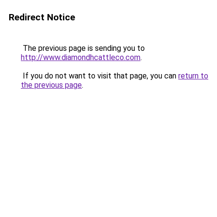
Redirect Notice
The previous page is sending you to
http://www.diamondhcattleco.com
.
If you do not want to visit that page, you can
return to
the previous page
.