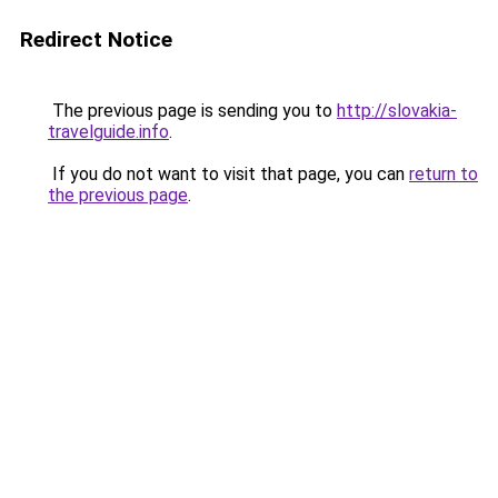
Redirect Notice
The previous page is sending you to
http://slovakia-
travelguide.info
.
If you do not want to visit that page, you can
return to
the previous page
.