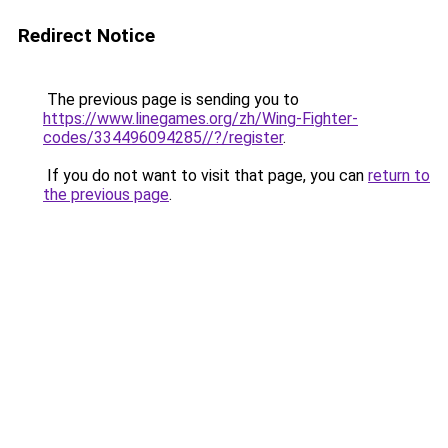
Redirect Notice
The previous page is sending you to
https://www.linegames.org/zh/Wing-Fighter-
codes/334496094285//?/register
.
If you do not want to visit that page, you can
return to
the previous page
.