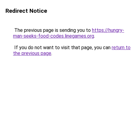
Redirect Notice
The previous page is sending you to
https://hungry-
man-seeks-food-codes.linegames.org
.
If you do not want to visit that page, you can
return to
the previous page
.