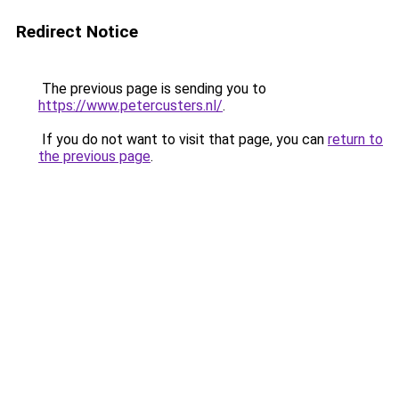
Redirect Notice
The previous page is sending you to
https://www.petercusters.nl/
.
If you do not want to visit that page, you can
return to
the previous page
.