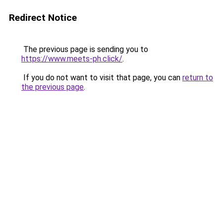
Redirect Notice
The previous page is sending you to
https://www.meets-ph.click/
.
If you do not want to visit that page, you can
return to
the previous page
.