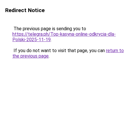
Redirect Notice
The previous page is sending you to
https://telegra.ph/Top-kasyna-online-odkrycia-dla-
Polski-2025-11-19
.
If you do not want to visit that page, you can
return to
the previous page
.