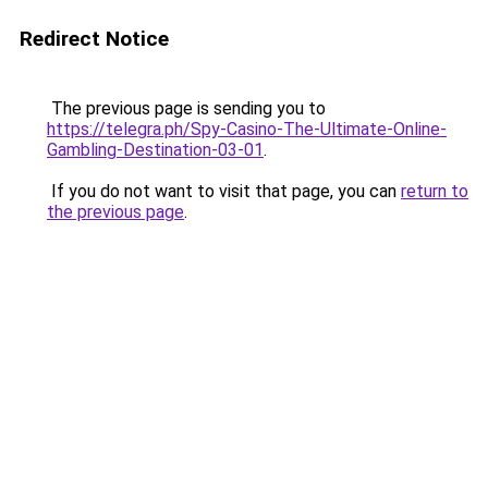
Redirect Notice
The previous page is sending you to
https://telegra.ph/Spy-Casino-The-Ultimate-Online-
Gambling-Destination-03-01
.
If you do not want to visit that page, you can
return to
the previous page
.