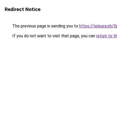
Redirect Notice
The previous page is sending you to
https://telegra.ph/
If you do not want to visit that page, you can
return to t