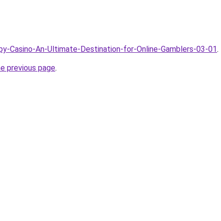
Spy-Casino-An-Ultimate-Destination-for-Online-Gamblers-03-01
.
he previous page
.