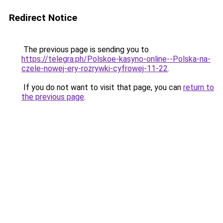
Redirect Notice
The previous page is sending you to
https://telegra.ph/Polskoe-kasyno-online--Polska-na-
czele-nowej-ery-rozrywki-cyfrowej-11-22
.
If you do not want to visit that page, you can
return to
the previous page
.