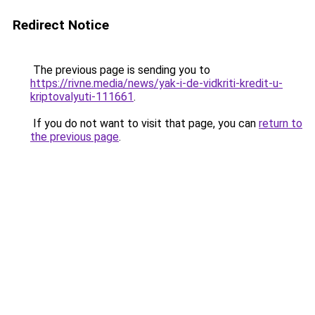
Redirect Notice
The previous page is sending you to
https://rivne.media/news/yak-i-de-vidkriti-kredit-u-
kriptovalyuti-111661
.
If you do not want to visit that page, you can
return to
the previous page
.