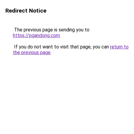
Redirect Notice
The previous page is sending you to
https://pgandong.com
.
If you do not want to visit that page, you can
return to
the previous page
.