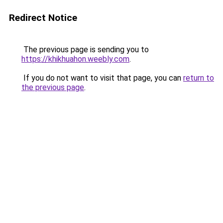
Redirect Notice
The previous page is sending you to
https://khikhuahon.weebly.com
.
If you do not want to visit that page, you can
return to
the previous page
.